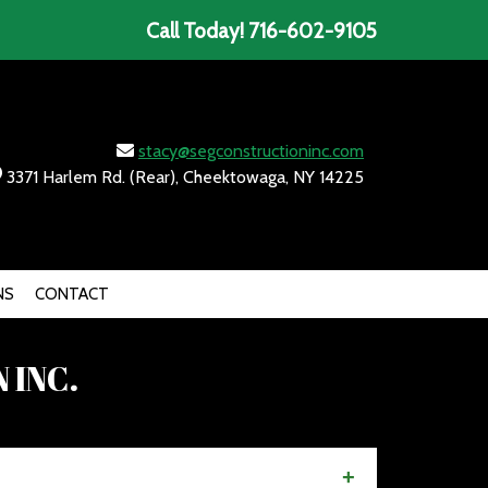
Call Today!
716-602-9105
stacy@segconstructioninc.com
3371 Harlem Rd. (Rear), Cheektowaga, NY 14225
NS
CONTACT
 INC.