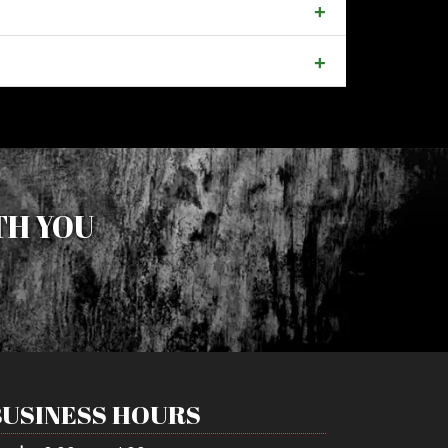
TH YOU
BUSINESS HOURS