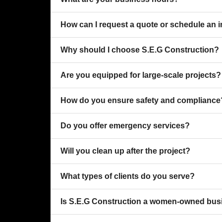
How can I request a quote or schedule an 
Why should I choose S.E.G Construction?
Are you equipped for large-scale projects?
How do you ensure safety and compliance
Do you offer emergency services?
Will you clean up after the project?
What types of clients do you serve?
Is S.E.G Construction a women-owned bus