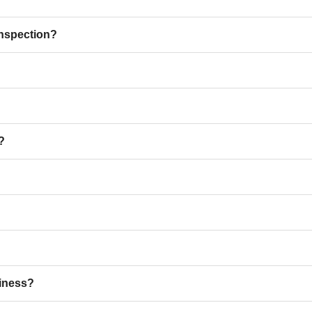
inspection?
?
iness?