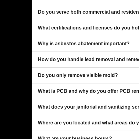
Do you serve both commercial and resident
What certifications and licenses do you ho
Why is asbestos abatement important?
How do you handle lead removal and reme
Do you only remove visible mold?
What is PCB and why do you offer PCB re
What does your janitorial and sanitizing se
Where are you located and what areas do 
What are your business hours?