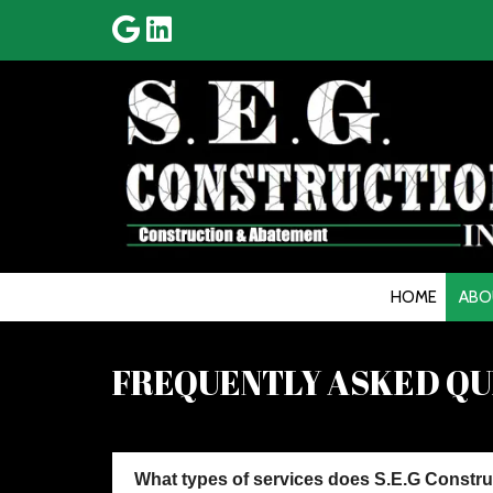
HOME
ABO
FREQUENTLY ASKED QUE
What types of services does S.E.G Constru