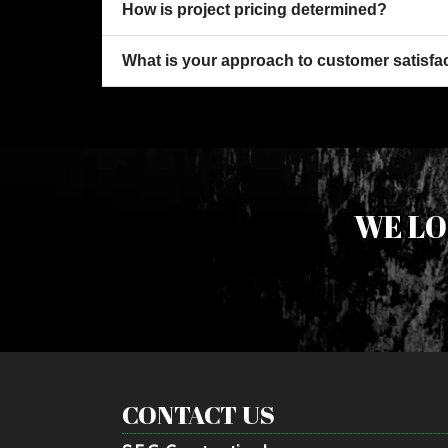
How is project pricing determined?
What is your approach to customer satisfa
WE LO
CONTACT US