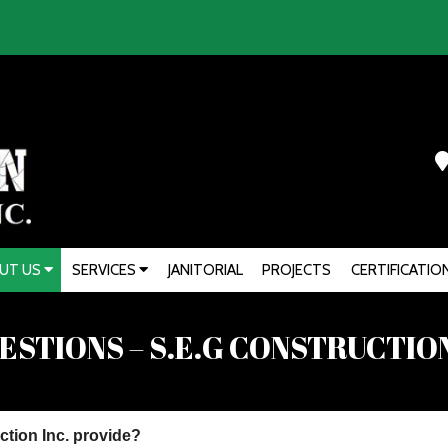
UT US
SERVICES
JANITORIAL
PROJECTS
CERTIFICATIO
STIONS – S.E.G CONSTRUCTION
ction Inc. provide?