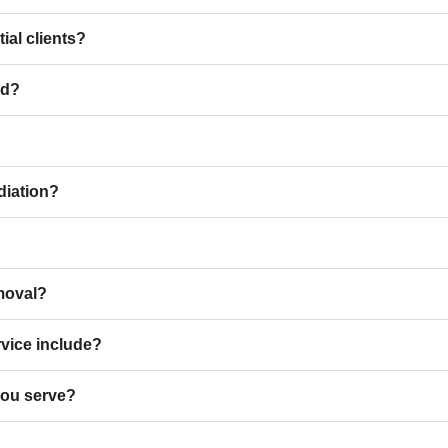
ial clients?
ld?
diation?
moval?
rvice include?
you serve?