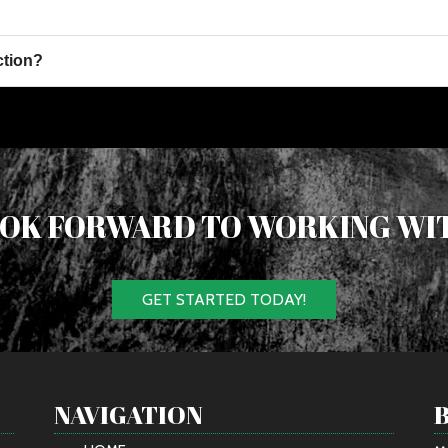
ction?
OK FORWARD TO WORKING WI
GET STARTED TODAY!
NAVIGATION